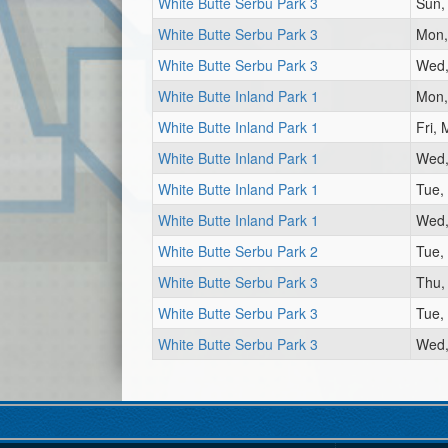
White Butte Serbu Park 3
Sun,
White Butte Serbu Park 3
Mon,
White Butte Serbu Park 3
Wed,
White Butte Inland Park 1
Mon,
White Butte Inland Park 1
Fri,
White Butte Inland Park 1
Wed,
White Butte Inland Park 1
Tue,
White Butte Inland Park 1
Wed,
White Butte Serbu Park 2
Tue,
White Butte Serbu Park 3
Thu,
White Butte Serbu Park 3
Tue,
White Butte Serbu Park 3
Wed,