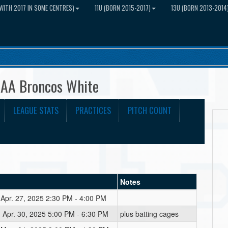
WITH 2017 IN SOME CENTRES)
11U (BORN 2015-2017)
13U (BORN 2013-2014
UAA Broncos White
LEAGUE STATS
PRACTICES
PITCH COUNT
Notes
 Apr. 27, 2025 2:30 PM - 4:00 PM
 Apr. 30, 2025 5:00 PM - 6:30 PM
plus batting cages