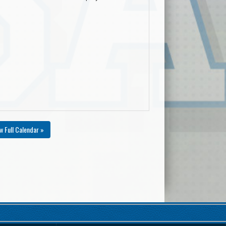
w Full Calendar »