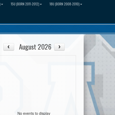
)
15U (BORN 2011-2012)
18U (BORN 2008-2010)
August 2026
No events to display