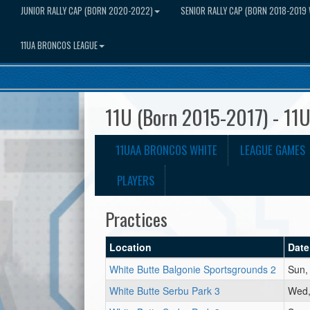
JUNIOR RALLY CAP (BORN 2020-2022)
SENIOR RALLY CAP (BORN 2018-2019 
11UA BRONCOS LEAGUE
11U (Born 2015-2017) - 11
11UAA BRONCOS WHITE
LEAGUE GAMES
PLAYERS
Practices
Location
Date
White Butte Balgonie Sportsgrounds 2
Sun,
White Butte Serbu Park 3
Wed,