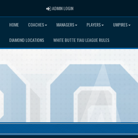
ADMIN LOGIN
ADMIN LOGIN
HOME
COACHES
MANAGERS
PLAYERS
UMPIRES
DIAMOND LOCATIONS
WHITE BUTTE 11AU LEAGUE RULES