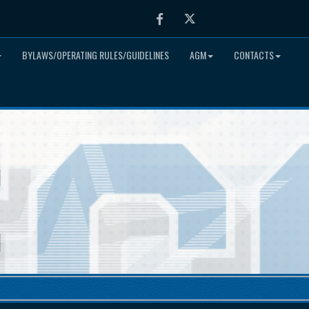
Facebook
Twitter
BYLAWS/OPERATING RULES/GUIDELINES
AGM
CONTACTS