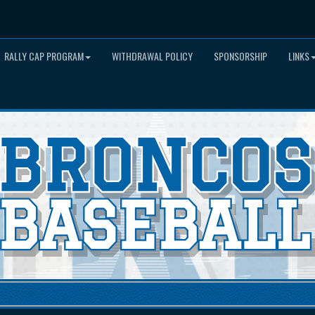
RALLY CAP PROGRAM
WITHDRAWAL POLICY
SPONSORSHIP
LINKS