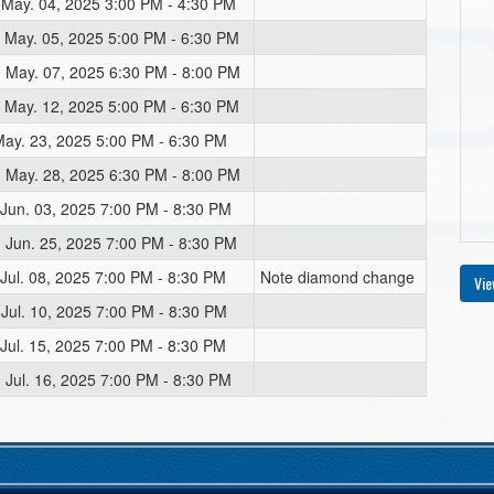
 May. 04, 2025 3:00 PM - 4:30 PM
 May. 05, 2025 5:00 PM - 6:30 PM
 May. 07, 2025 6:30 PM - 8:00 PM
 May. 12, 2025 5:00 PM - 6:30 PM
 May. 23, 2025 5:00 PM - 6:30 PM
 May. 28, 2025 6:30 PM - 8:00 PM
 Jun. 03, 2025 7:00 PM - 8:30 PM
 Jun. 25, 2025 7:00 PM - 8:30 PM
 Jul. 08, 2025 7:00 PM - 8:30 PM
Note diamond change
Vie
 Jul. 10, 2025 7:00 PM - 8:30 PM
 Jul. 15, 2025 7:00 PM - 8:30 PM
 Jul. 16, 2025 7:00 PM - 8:30 PM