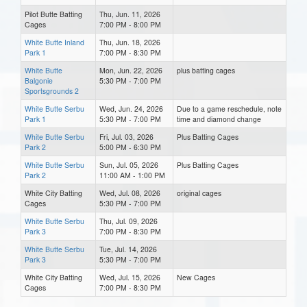
Pilot Butte Batting
Thu, Jun. 11, 2026
Cages
7:00 PM - 8:00 PM
White Butte Inland
Thu, Jun. 18, 2026
Park 1
7:00 PM - 8:30 PM
White Butte
Mon, Jun. 22, 2026
plus batting cages
Balgonie
5:30 PM - 7:00 PM
Sportsgrounds 2
White Butte Serbu
Wed, Jun. 24, 2026
Due to a game reschedule, note
Park 1
5:30 PM - 7:00 PM
time and diamond change
White Butte Serbu
Fri, Jul. 03, 2026
Plus Batting Cages
Park 2
5:00 PM - 6:30 PM
White Butte Serbu
Sun, Jul. 05, 2026
Plus Batting Cages
Park 2
11:00 AM - 1:00 PM
White City Batting
Wed, Jul. 08, 2026
original cages
Cages
5:30 PM - 7:00 PM
White Butte Serbu
Thu, Jul. 09, 2026
Park 3
7:00 PM - 8:30 PM
White Butte Serbu
Tue, Jul. 14, 2026
Park 3
5:30 PM - 7:00 PM
White City Batting
Wed, Jul. 15, 2026
New Cages
Cages
7:00 PM - 8:30 PM