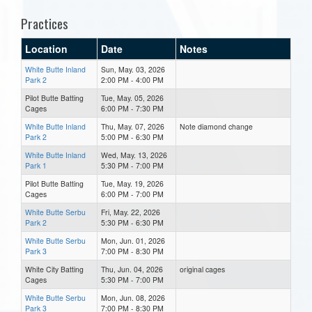
Practices
Location
Date
Notes
White Butte Inland
Sun, May. 03, 2026
Park 2
2:00 PM - 4:00 PM
Pilot Butte Batting
Tue, May. 05, 2026
Cages
6:00 PM - 7:30 PM
White Butte Inland
Thu, May. 07, 2026
Note diamond change
Park 2
5:00 PM - 6:30 PM
White Butte Inland
Wed, May. 13, 2026
Park 1
5:30 PM - 7:00 PM
Pilot Butte Batting
Tue, May. 19, 2026
Cages
6:00 PM - 7:00 PM
White Butte Serbu
Fri, May. 22, 2026
Park 2
5:30 PM - 6:30 PM
White Butte Serbu
Mon, Jun. 01, 2026
Park 3
7:00 PM - 8:30 PM
White City Batting
Thu, Jun. 04, 2026
original cages
Cages
5:30 PM - 7:00 PM
White Butte Serbu
Mon, Jun. 08, 2026
Park 3
7:00 PM - 8:30 PM