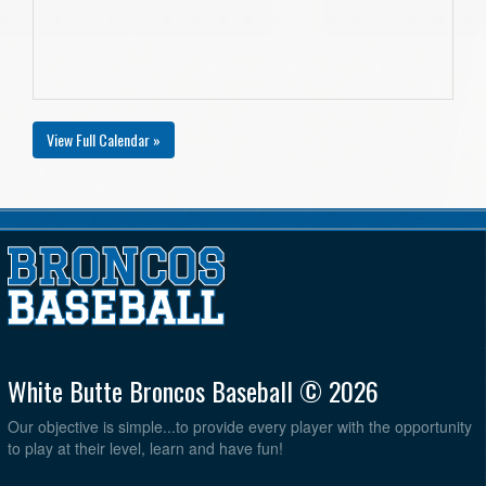
View Full Calendar »
White Butte Broncos Baseball © 2026
Our objective is simple...to provide every player with the opportunity
to play at their level, learn and have fun!