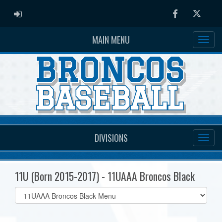
ADMIN LOGIN
Facebook
Twitter
MAIN MENU
DIVISIONS
11U (Born 2015-2017) - 11UAAA Broncos Black
Select
list(select
one):