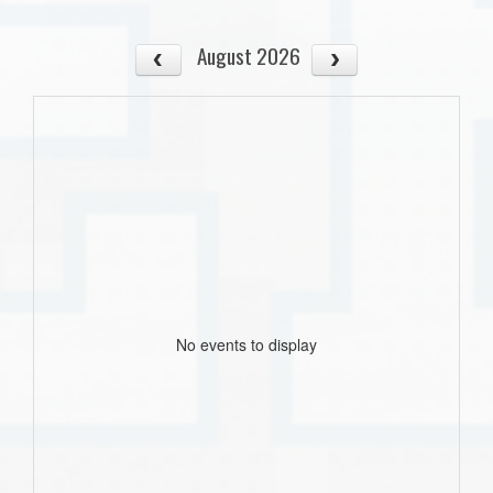
August 2026
No events to display