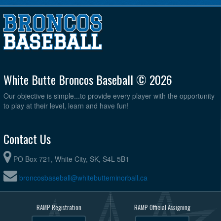
White Butte Broncos Baseball © 2026
Our objective is simple...to provide every player with the opportunity
to play at their level, learn and have fun!
Contact Us
PO Box 721, White City, SK, S4L 5B1
broncosbaseball@whitebutteminorball.ca
RAMP Registration
RAMP Official Assigning