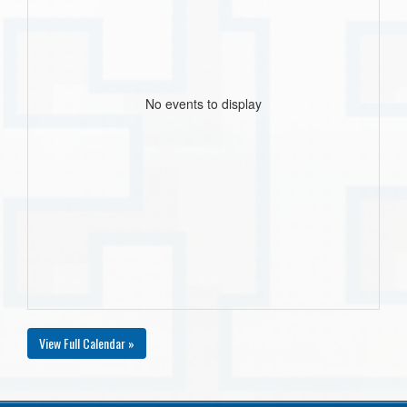
No events to display
View Full Calendar »