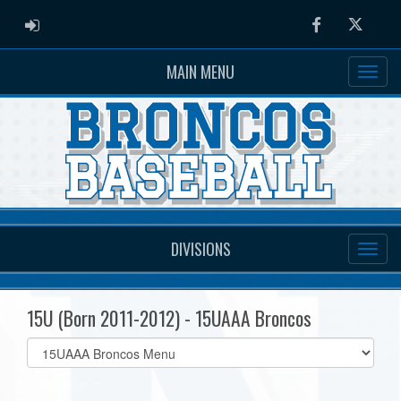
ADMIN LOGIN
Facebook
Twitter
MAIN MENU
DIVISIONS
15U (Born 2011-2012) - 15UAAA Broncos
Select
list(select
one):