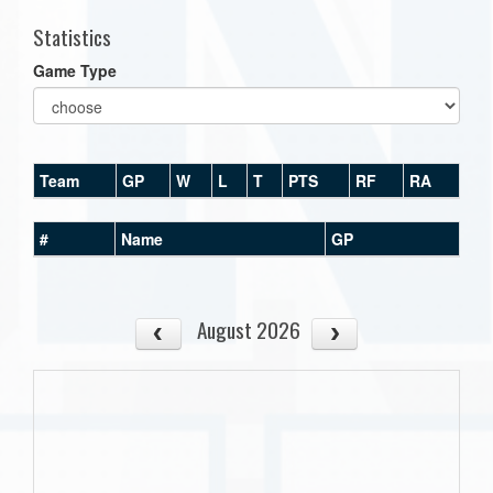
Statistics
Game Type
Team
GP
W
L
T
PTS
RF
RA
#
Name
GP
August 2026