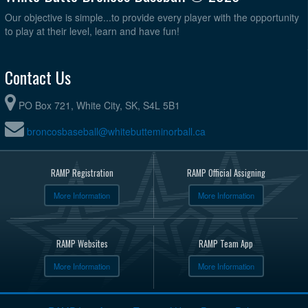
Our objective is simple...to provide every player with the opportunity
to play at their level, learn and have fun!
Contact Us
PO Box 721, White City, SK, S4L 5B1
broncosbaseball@whitebutteminorball.ca
RAMP Registration
RAMP Official Assigning
More Information
More Information
RAMP Websites
RAMP Team App
More Information
More Information