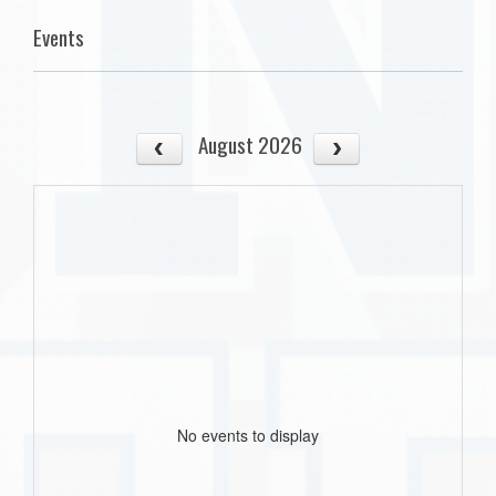
Events
August 2026
No events to display