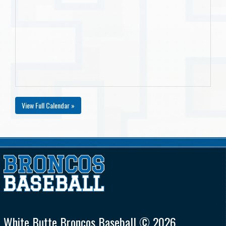
View Full Calendar »
White Butte Broncos Baseball © 2026