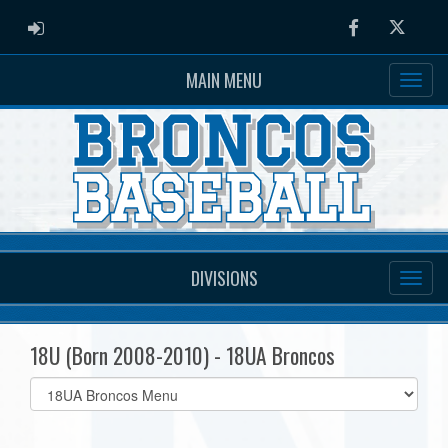
ADMIN LOGIN
Facebook
Twitter
MAIN MENU
DIVISIONS
18U (Born 2008-2010) - 18UA Broncos
Select
list(select
one):