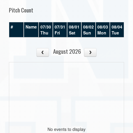
Pitch Count
#
Name
07/30
07/31
08/01
08/02
08/03
08/04
08/
Thu
Fri
Sat
Sun
Mon
Tue
We
August 2026
No events to display