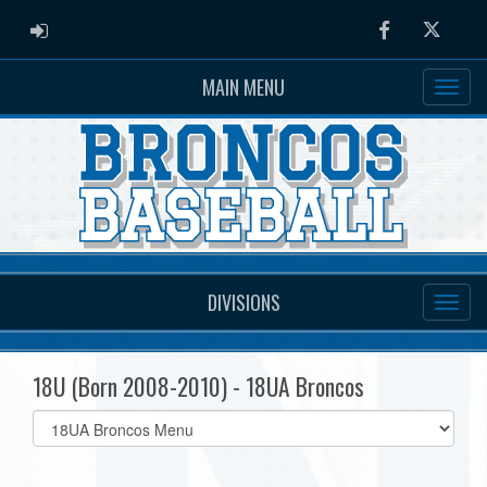
ADMIN LOGIN
Facebook
Twitter
MAIN MENU
DIVISIONS
18U (Born 2008-2010) - 18UA Broncos
Select
list(select
one):