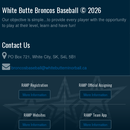
White Butte Broncos Baseball © 2026
Our objective is simple...to provide every player with the opportunity
to play at their level, learn and have fun!
Contact Us
PO Box 721, White City, SK, S4L 5B1
broncosbaseball@whitebutteminorball.ca
RAMP Registration
RAMP Official Assigning
More Information
More Information
RAMP Websites
RAMP Team App
More Information
More Information