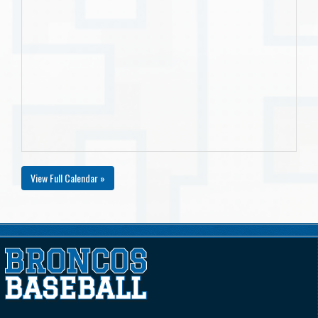
View Full Calendar »