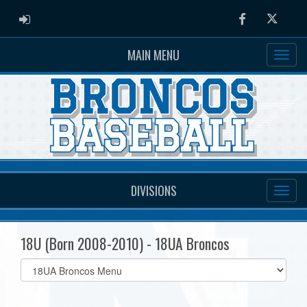
ADMIN LOGIN
Facebook
Twitter
MAIN MENU
DIVISIONS
18U (Born 2008-2010) - 18UA Broncos
Select
list(select
one):