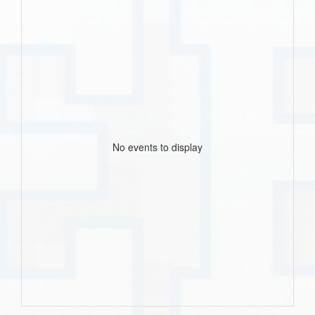
No events to display