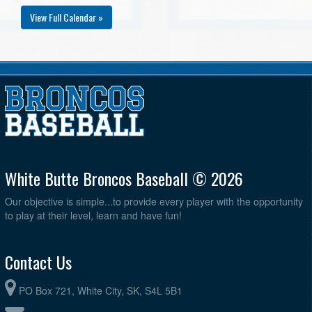
View Full Calendar »
White Butte Broncos Baseball © 2026
Our objective is simple...to provide every player with the opportunity
to play at their level, learn and have fun!
Contact Us
PO Box 721, White City, SK, S4L 5B1