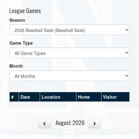
League Games
Season
Game Type
Month
#
Date
Location
Home
Visitor
August 2026