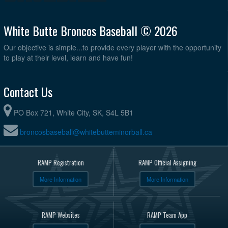
White Butte Broncos Baseball © 2026
Our objective is simple...to provide every player with the opportunity
to play at their level, learn and have fun!
Contact Us
PO Box 721, White City, SK, S4L 5B1
broncosbaseball@whitebutteminorball.ca
RAMP Registration
RAMP Official Assigning
More Information
More Information
RAMP Websites
RAMP Team App