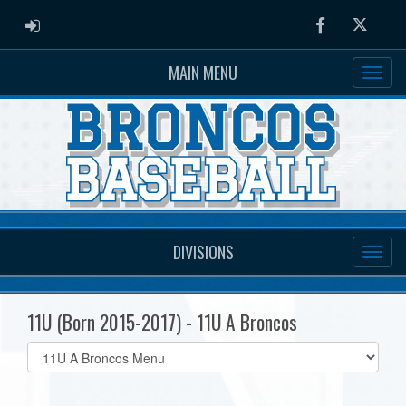
ADMIN LOGIN
Facebook
Twitter
MAIN MENU
DIVISIONS
11U (Born 2015-2017) - 11U A Broncos
Select
list(select
one):