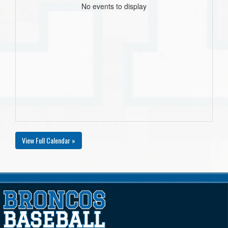
No events to display
View Full Calendar »