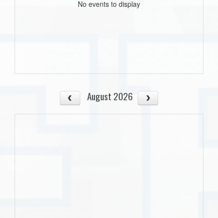
No events to display
August 2026