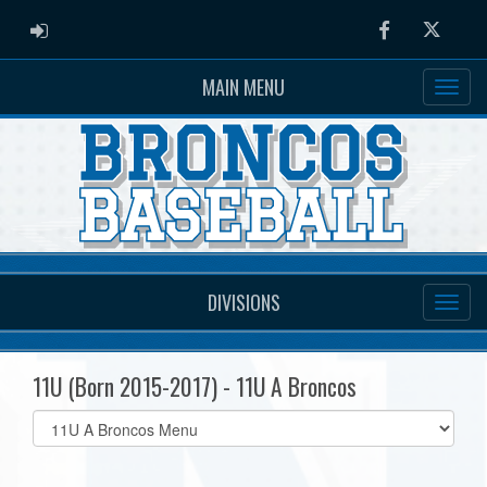
ADMIN LOGIN
Facebook
Twitter
MAIN MENU
DIVISIONS
11U (Born 2015-2017) - 11U A Broncos
Select
list(select
one):