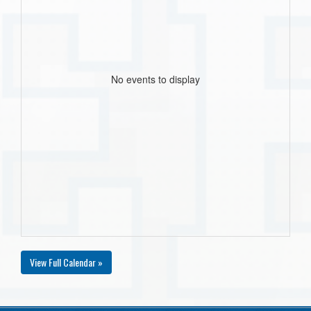
No events to display
View Full Calendar »