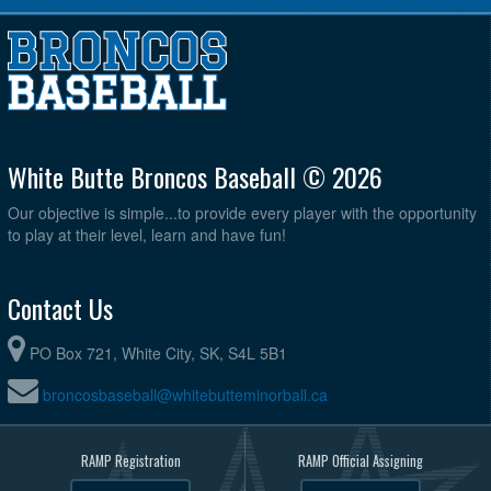
White Butte Broncos Baseball © 2026
Our objective is simple...to provide every player with the opportunity
to play at their level, learn and have fun!
Contact Us
PO Box 721, White City, SK, S4L 5B1
broncosbaseball@whitebutteminorball.ca
RAMP Registration
RAMP Official Assigning