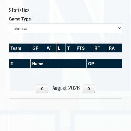
Statistics
Game Type
Team
GP
W
L
T
PTS
RF
RA
#
Name
GP
August 2026