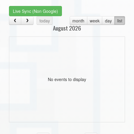
Live Sync (Non Google)
today
month
week
day
list
August 2026
No events to display