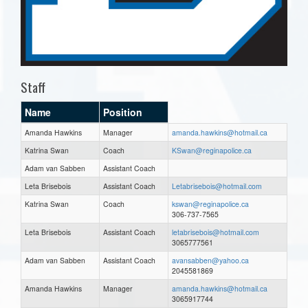
Staff
Name
Position
Amanda Hawkins
Manager
amanda.hawkins@hotmail.ca
Katrina Swan
Coach
KSwan@reginapolice.ca
Adam van Sabben
Assistant Coach
Leta Brisebois
Assistant Coach
Letabrisebois@hotmail.com
Katrina Swan
Coach
kswan@reginapolice.ca
306-737-7565
Leta Brisebois
Assistant Coach
letabrisebois@hotmail.com
3065777561
Adam van Sabben
Assistant Coach
avansabben@yahoo.ca
2045581869
Amanda Hawkins
Manager
amanda.hawkins@hotmail.ca
3065917744