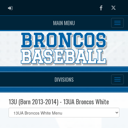
ADMIN LOGIN
Facebook
Twitter
MAIN MENU
DIVISIONS
13U (Born 2013-2014) - 13UA Broncos White
Select
list(select
one):