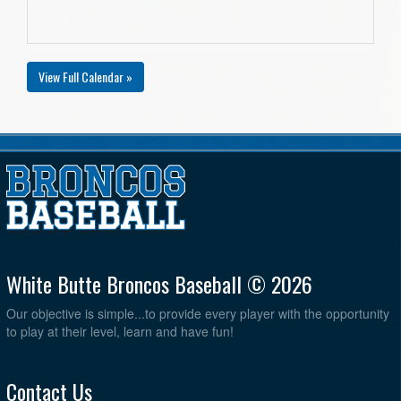
View Full Calendar »
White Butte Broncos Baseball © 2026
Our objective is simple...to provide every player with the opportunity
to play at their level, learn and have fun!
Contact Us