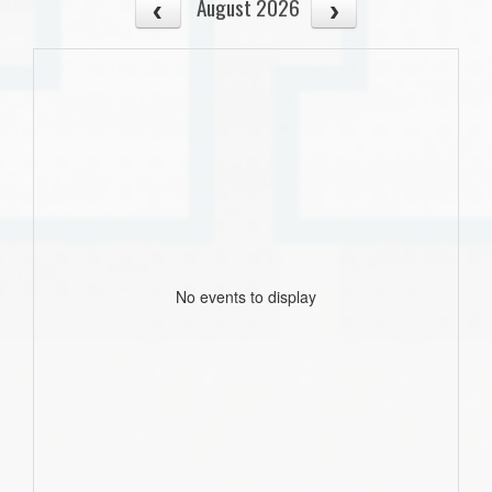
August 2026
No events to display