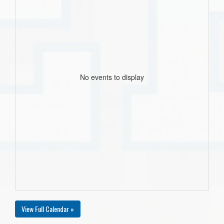
No events to display
View Full Calendar »