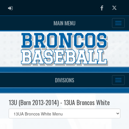
ADMIN LOGIN
Facebook
Twitter
MAIN MENU
DIVISIONS
13U (Born 2013-2014) - 13UA Broncos White
Select
list(select
one):