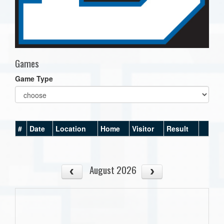
Games
Game Type
#
Date
Location
Home
Visitor
Result
August 2026