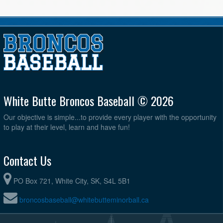
White Butte Broncos Baseball © 2026
Our objective is simple...to provide every player with the opportunity
to play at their level, learn and have fun!
Contact Us
PO Box 721, White City, SK, S4L 5B1
broncosbaseball@whitebutteminorball.ca